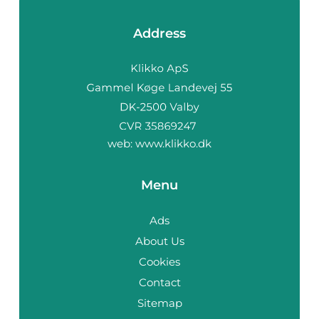
Address
web:
www.klikko.dk
Menu
Ads
About Us
Cookies
Contact
Sitemap