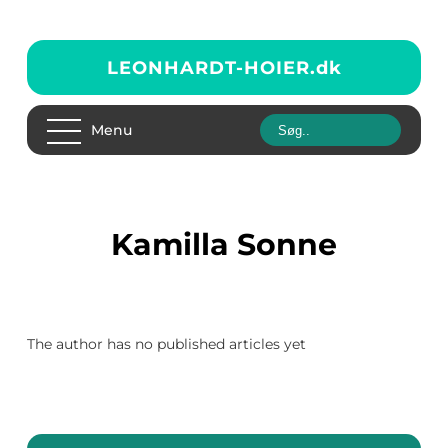
LEONHARDT-HOIER.
dk
Menu
Kamilla Sonne
The author has no published articles yet